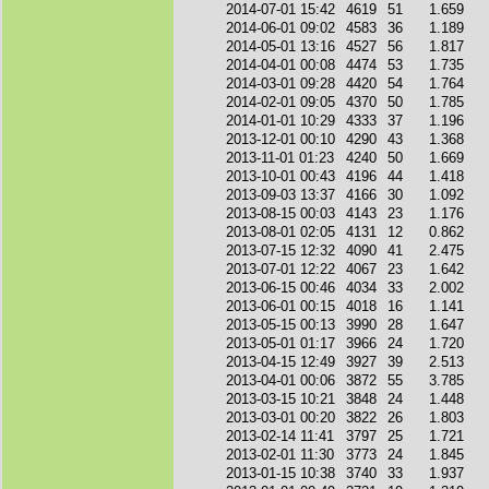
2014-07-01 15:42
4619
51
1.659
2014-06-01 09:02
4583
36
1.189
2014-05-01 13:16
4527
56
1.817
2014-04-01 00:08
4474
53
1.735
2014-03-01 09:28
4420
54
1.764
2014-02-01 09:05
4370
50
1.785
2014-01-01 10:29
4333
37
1.196
2013-12-01 00:10
4290
43
1.368
2013-11-01 01:23
4240
50
1.669
2013-10-01 00:43
4196
44
1.418
2013-09-03 13:37
4166
30
1.092
2013-08-15 00:03
4143
23
1.176
2013-08-01 02:05
4131
12
0.862
2013-07-15 12:32
4090
41
2.475
2013-07-01 12:22
4067
23
1.642
2013-06-15 00:46
4034
33
2.002
2013-06-01 00:15
4018
16
1.141
2013-05-15 00:13
3990
28
1.647
2013-05-01 01:17
3966
24
1.720
2013-04-15 12:49
3927
39
2.513
2013-04-01 00:06
3872
55
3.785
2013-03-15 10:21
3848
24
1.448
2013-03-01 00:20
3822
26
1.803
2013-02-14 11:41
3797
25
1.721
2013-02-01 11:30
3773
24
1.845
2013-01-15 10:38
3740
33
1.937