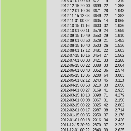
2013-01-01 00:49
3721
19
1.319
2012-12-15 20:00
3699
22
1.358
2012-12-01 10:04
3671
28
1.943
2012-11-15 12:03
3649
22
1.382
2012-11-01 00:02
3635
14
0.965
2012-10-15 11:16
3603
32
1.936
2012-10-01 00:11
3579
24
1.659
2012-09-15 19:49
3550
29
1.910
2012-09-01 08:50
3529
21
1.453
2012-08-15 10:40
3503
26
1.536
2012-08-01 17:12
3481
22
1.603
2012-07-15 10:16
3454
27
1.562
2012-07-01 00:03
3421
33
2.288
2012-06-15 00:22
3388
33
2.064
2012-06-01 00:40
3352
36
2.574
2012-05-15 13:06
3288
64
3.883
2012-05-01 02:12
3243
45
3.113
2012-04-15 00:53
3210
33
2.056
2012-04-01 00:27
3169
41
2.925
2012-03-15 10:13
3098
71
4.279
2012-03-01 00:08
3067
31
2.150
2012-02-15 00:22
3025
42
2.802
2012-02-01 00:17
2987
38
2.714
2012-01-15 00:35
2950
37
2.178
2012-01-01 00:18
2916
34
2.426
2011-12-15 20:59
2879
37
2.293
2011-12-01 00:22
2840
39
2.625