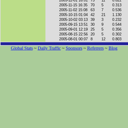
2005-12-01 16:01
75
11
0.822
2005-11-15 16:35
70
5
0.313
2005-11-02 15:08
63
7
0.536
2005-10-15 01:04
42
21
1.130
2005-10-02 03:13
39
3
0.232
2005-09-15 13:51
30
9
0.544
2005-09-01 12:19
25
5
0.356
2005-08-15 22:56
20
5
0.302
2005-08-01 00:07
8
12
0.803
Global Stats
~
Daily Traffic
~
Sponsors
~
Referrers
~
Blog