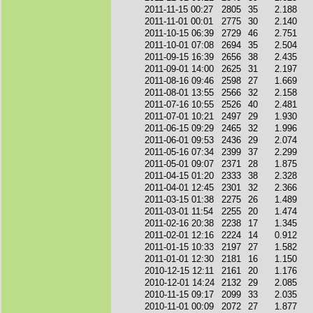
2011-11-15 00:27
2805
35
2.188
2011-11-01 00:01
2775
30
2.140
2011-10-15 06:39
2729
46
2.751
2011-10-01 07:08
2694
35
2.504
2011-09-15 16:39
2656
38
2.435
2011-09-01 14:00
2625
31
2.197
2011-08-16 09:46
2598
27
1.669
2011-08-01 13:55
2566
32
2.158
2011-07-16 10:55
2526
40
2.481
2011-07-01 10:21
2497
29
1.930
2011-06-15 09:29
2465
32
1.996
2011-06-01 09:53
2436
29
2.074
2011-05-16 07:34
2399
37
2.299
2011-05-01 09:07
2371
28
1.875
2011-04-15 01:20
2333
38
2.328
2011-04-01 12:45
2301
32
2.366
2011-03-15 01:38
2275
26
1.489
2011-03-01 11:54
2255
20
1.474
2011-02-16 20:38
2238
17
1.345
2011-02-01 12:16
2224
14
0.912
2011-01-15 10:33
2197
27
1.582
2011-01-01 12:30
2181
16
1.150
2010-12-15 12:11
2161
20
1.176
2010-12-01 14:24
2132
29
2.085
2010-11-15 09:17
2099
33
2.035
2010-11-01 00:09
2072
27
1.877