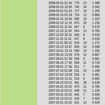
2008-04-01 01:40
779
23
1.398
2008-03-15 10:00
745
34
2.042
2008-03-01 01:43
727
18
1.255
2008-02-15 01:29
714
13
0.866
2008-01-31 16:56
695
19
1.323
2008-01-15 12:16
675
20
1.235
2008-01-01 11:34
667
8
0.570
2007-12-15 11:43
654
13
0.765
2007-12-02 20:31
646
8
0.633
2007-11-15 11:41
637
9
0.518
2007-11-01 08:10
619
18
1.272
2007-10-15 15:47
609
10
0.599
2007-10-01 10:14
590
19
1.335
2007-09-16 13:29
578
12
0.807
2007-09-01 01:38
569
9
0.581
2007-08-16 17:45
558
11
0.718
2007-08-01 17:36
551
7
0.466
2007-07-16 01:08
531
20
1.199
2007-07-03 13:59
525
6
0.481
2007-06-24 13:31
519
6
0.665
2007-04-15 02:01
481
38
0.539
2007-04-01 02:02
470
11
0.786
2007-03-15 02:01
449
21
1.235
2007-03-01 02:02
442
7
0.500
2007-02-15 02:01
435
7
0.500
2007-02-01 02:02
422
13
0.929