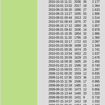
2010-10-15 11:21
2036
36
2.177
2010-10-01 13:02
2017
19
1.364
2010-09-15 00:20
1990
27
1.633
2010-08-15 13:27
1935
55
1.806
2010-08-01 00:44
1913
22
1.514
2010-07-01 09:43
1876
37
1.208
2010-06-15 17:12
1850
26
1.657
2010-06-01 09:42
1836
14
0.978
2010-05-15 10:35
1804
32
1.886
2010-05-01 11:20
1785
19
1.360
2010-04-01 10:17
1722
63
2.097
2010-03-15 09:09
1699
23
1.349
2010-03-01 00:26
1674
25
1.741
2010-02-15 13:54
1652
22
1.637
2010-02-01 20:59
1629
23
1.678
2010-01-16 09:30
1605
24
1.456
2010-01-02 21:10
1595
10
0.740
2009-12-15 09:03
1571
24
1.297
2009-12-01 00:20
1559
12
0.835
2009-11-01 13:36
1523
36
1.223
2009-10-15 11:39
1506
17
0.995
2009-09-30 22:29
1485
21
1.443
2009-09-16 22:00
1473
12
0.856
2009-08-15 13:44
1440
33
1.020
2009-08-03 00:50
1431
9
0.718
2009-07-15 14:57
1412
19
1.032