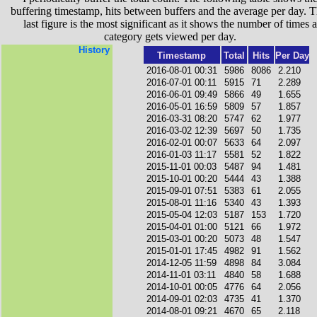
buffering timestamp, hits between buffers and the average per day. T
last figure is the most significant as it shows the number of times a
category gets viewed per day.
History
Timestamp
Total
Hits
Per Day
2016-08-01 00:31
5986
8086
2.210
2016-07-01 00:11
5915
71
2.289
2016-06-01 09:49
5866
49
1.655
2016-05-01 16:59
5809
57
1.857
2016-03-31 08:20
5747
62
1.977
2016-03-02 12:39
5697
50
1.735
2016-02-01 00:07
5633
64
2.097
2016-01-03 11:17
5581
52
1.822
2015-11-01 00:03
5487
94
1.481
2015-10-01 00:20
5444
43
1.388
2015-09-01 07:51
5383
61
2.055
2015-08-01 11:16
5340
43
1.393
2015-05-04 12:03
5187
153
1.720
2015-04-01 01:00
5121
66
1.972
2015-03-01 00:20
5073
48
1.547
2015-01-01 17:45
4982
91
1.562
2014-12-05 11:59
4898
84
3.084
2014-11-01 03:11
4840
58
1.688
2014-10-01 00:05
4776
64
2.056
2014-09-01 02:03
4735
41
1.370
2014-08-01 09:21
4670
65
2.118