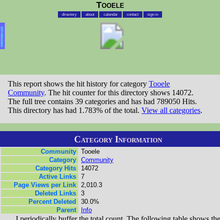
Tooele
directory
about
calendar
contact
sign in
Advertisement
This report shows the hit history for category
Tooele
Community
. The hit counter for this directory shows 14072.
The full tree contains 39 categories and has had 789050 Hits.
This directory has had 1.783% of the total.
View all categories
.
Category Information
Community
Tooele
Category
Community
Category Hits
14072
Active Links
7
Page Views per Link
2,010.3
Deleted Links
3
Percent Deleted
30.0%
Parent
Info
I periodically buffer the total count. The following table shows th