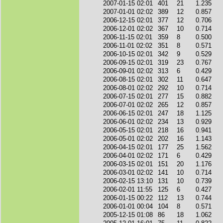
2007-01-15 02:01
401
21
1.235
2007-01-01 02:02
389
12
0.857
2006-12-15 02:01
377
12
0.706
2006-12-01 02:02
367
10
0.714
2006-11-15 02:01
359
8
0.500
2006-11-01 02:02
351
8
0.571
2006-10-15 02:01
342
9
0.529
2006-09-15 02:01
319
23
0.767
2006-09-01 02:02
313
6
0.429
2006-08-15 02:01
302
11
0.647
2006-08-01 02:02
292
10
0.714
2006-07-15 02:01
277
15
0.882
2006-07-01 02:02
265
12
0.857
2006-06-15 02:01
247
18
1.125
2006-06-01 02:02
234
13
0.929
2006-05-15 02:01
218
16
0.941
2006-05-01 02:02
202
16
1.143
2006-04-15 02:01
177
25
1.562
2006-04-01 02:02
171
6
0.429
2006-03-15 02:01
151
20
1.176
2006-03-01 02:02
141
10
0.714
2006-02-15 13:10
131
10
0.739
2006-02-01 11:55
125
6
0.427
2006-01-15 00:22
112
13
0.744
2006-01-01 00:04
104
8
0.571
2005-12-15 01:08
86
18
1.062