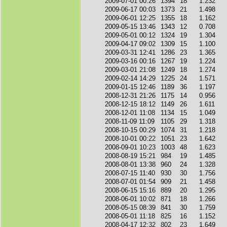
2009-07-01 00:26
1394
18
1.232
2009-06-17 00:03
1373
21
1.498
2009-06-01 12:25
1355
18
1.162
2009-05-15 13:46
1343
12
0.708
2009-05-01 00:12
1324
19
1.304
2009-04-17 09:02
1309
15
1.100
2009-03-31 12:41
1286
23
1.365
2009-03-16 00:16
1267
19
1.224
2009-03-01 21:08
1249
18
1.274
2009-02-14 14:29
1225
24
1.571
2009-01-15 12:46
1189
36
1.197
2008-12-31 21:26
1175
14
0.956
2008-12-15 18:12
1149
26
1.611
2008-12-01 11:08
1134
15
1.049
2008-11-09 11:09
1105
29
1.318
2008-10-15 00:29
1074
31
1.218
2008-10-01 00:22
1051
23
1.642
2008-09-01 10:23
1003
48
1.623
2008-08-19 15:21
984
19
1.485
2008-08-01 13:38
960
24
1.328
2008-07-15 11:40
930
30
1.756
2008-07-01 01:54
909
21
1.458
2008-06-15 15:16
889
20
1.295
2008-06-01 10:02
871
18
1.266
2008-05-15 08:39
841
30
1.759
2008-05-01 11:18
825
16
1.152
2008-04-17 12:32
802
23
1.649