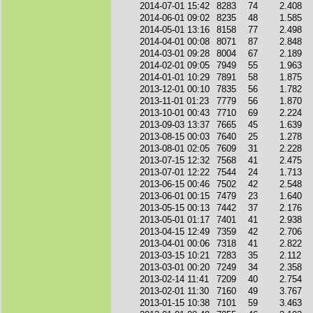
2014-07-01 15:42
8283
74
2.408
2014-06-01 09:02
8235
48
1.585
2014-05-01 13:16
8158
77
2.498
2014-04-01 00:08
8071
87
2.848
2014-03-01 09:28
8004
67
2.189
2014-02-01 09:05
7949
55
1.963
2014-01-01 10:29
7891
58
1.875
2013-12-01 00:10
7835
56
1.782
2013-11-01 01:23
7779
56
1.870
2013-10-01 00:43
7710
69
2.224
2013-09-03 13:37
7665
45
1.639
2013-08-15 00:03
7640
25
1.278
2013-08-01 02:05
7609
31
2.228
2013-07-15 12:32
7568
41
2.475
2013-07-01 12:22
7544
24
1.713
2013-06-15 00:46
7502
42
2.548
2013-06-01 00:15
7479
23
1.640
2013-05-15 00:13
7442
37
2.176
2013-05-01 01:17
7401
41
2.938
2013-04-15 12:49
7359
42
2.706
2013-04-01 00:06
7318
41
2.822
2013-03-15 10:21
7283
35
2.112
2013-03-01 00:20
7249
34
2.358
2013-02-14 11:41
7209
40
2.754
2013-02-01 11:30
7160
49
3.767
2013-01-15 10:38
7101
59
3.463