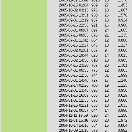
2005-11-02 15:08
1016
18
1.378
2005-10-15 01:04
989
27
1.453
2005-10-02 03:13
976
13
1.007
2005-09-15 13:51
950
26
1.570
2005-09-01 12:19
937
13
0.924
2005-08-15 22:56
921
16
0.966
2005-08-01 00:07
897
24
1.605
2005-07-15 00:05
876
21
1.235
2005-07-01 11:42
864
12
0.888
2005-06-15 12:27
846
18
1.127
2005-06-02 01:01
837
9
0.668
2005-05-15 19:44
823
14
0.813
2005-05-02 14:56
810
13
0.985
2005-04-15 23:20
787
23
1.381
2005-04-01 00:53
775
12
0.803
2005-03-16 12:38
744
31
1.999
2005-03-01 14:48
727
17
1.140
2005-02-14 02:26
708
19
1.225
2005-02-01 13:46
696
12
0.958
2005-01-16 16:09
686
10
0.629
2005-01-01 12:33
676
10
0.660
2004-12-15 02:21
658
18
1.033
2004-12-01 00:57
644
14
0.996
2004-11-11 19:59
620
24
1.250
2004-11-01 16:36
600
20
1.972
2004-10-14 14:16
584
16
0.884
2004-10-09 13:16
579
5
0.992