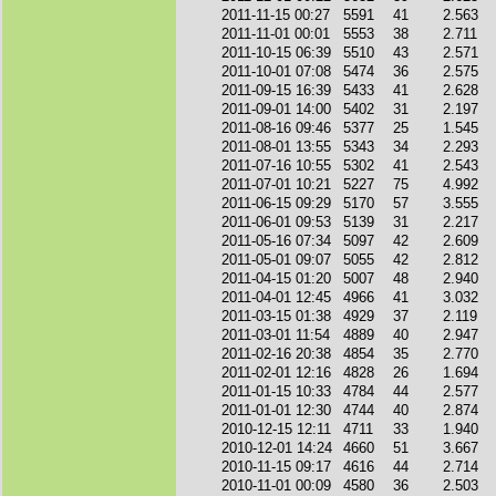
2011-11-15 00:27
5591
41
2.563
2011-11-01 00:01
5553
38
2.711
2011-10-15 06:39
5510
43
2.571
2011-10-01 07:08
5474
36
2.575
2011-09-15 16:39
5433
41
2.628
2011-09-01 14:00
5402
31
2.197
2011-08-16 09:46
5377
25
1.545
2011-08-01 13:55
5343
34
2.293
2011-07-16 10:55
5302
41
2.543
2011-07-01 10:21
5227
75
4.992
2011-06-15 09:29
5170
57
3.555
2011-06-01 09:53
5139
31
2.217
2011-05-16 07:34
5097
42
2.609
2011-05-01 09:07
5055
42
2.812
2011-04-15 01:20
5007
48
2.940
2011-04-01 12:45
4966
41
3.032
2011-03-15 01:38
4929
37
2.119
2011-03-01 11:54
4889
40
2.947
2011-02-16 20:38
4854
35
2.770
2011-02-01 12:16
4828
26
1.694
2011-01-15 10:33
4784
44
2.577
2011-01-01 12:30
4744
40
2.874
2010-12-15 12:11
4711
33
1.940
2010-12-01 14:24
4660
51
3.667
2010-11-15 09:17
4616
44
2.714
2010-11-01 00:09
4580
36
2.503