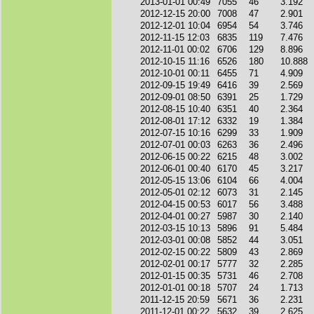
2013-01-01 00:49
7055
46
3.192
2012-12-15 20:00
7008
47
2.901
2012-12-01 10:04
6954
54
3.746
2012-11-15 12:03
6835
119
7.476
2012-11-01 00:02
6706
129
8.896
2012-10-15 11:16
6526
180
10.888
2012-10-01 00:11
6455
71
4.909
2012-09-15 19:49
6416
39
2.569
2012-09-01 08:50
6391
25
1.729
2012-08-15 10:40
6351
40
2.364
2012-08-01 17:12
6332
19
1.384
2012-07-15 10:16
6299
33
1.909
2012-07-01 00:03
6263
36
2.496
2012-06-15 00:22
6215
48
3.002
2012-06-01 00:40
6170
45
3.217
2012-05-15 13:06
6104
66
4.004
2012-05-01 02:12
6073
31
2.145
2012-04-15 00:53
6017
56
3.488
2012-04-01 00:27
5987
30
2.140
2012-03-15 10:13
5896
91
5.484
2012-03-01 00:08
5852
44
3.051
2012-02-15 00:22
5809
43
2.869
2012-02-01 00:17
5777
32
2.285
2012-01-15 00:35
5731
46
2.708
2012-01-01 00:18
5707
24
1.713
2011-12-15 20:59
5671
36
2.231
2011-12-01 00:22
5632
39
2.625