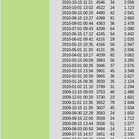
2010-10-15 11:21
4546
34
2.056
2010-10-01 13:02
4522
24
1.723
2010-09-15 00:20
4480
42
2.541
2010-08-15 13:27
4399
81
2.660
2010-08-01 00:44
4363
36
2.478
2010-07-01 09:43
4299
64
2.090
2010-06-15 17:12
4245
54
3.442
2010-06-01 09:42
4216
29
2.026
2010-05-15 10:35
4166
50
2.947
2010-05-01 11:20
4131
35
2.506
2010-04-01 10:17
4039
92
3.062
2010-03-15 09:09
3983
56
3.285
2010-03-01 00:26
3946
37
2.576
2010-02-15 13:54
3901
45
3.348
2010-02-01 20:59
3865
36
2.627
2010-01-16 09:30
3830
35
2.124
2010-01-02 21:10
3799
31
2.294
2009-12-15 09:03
3753
46
2.486
2009-12-01 00:20
3730
23
1.601
2009-11-01 13:36
3652
78
2.649
2009-10-15 11:39
3607
45
2.634
2009-09-30 22:29
3583
24
1.650
2009-09-16 22:00
3559
24
1.712
2009-08-15 13:44
3508
51
1.577
2009-08-03 00:50
3494
14
1.117
2009-07-15 14:57
3451
43
2.335