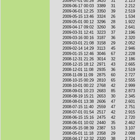
2009-07-01 00:26
3420
31
2.123
2009-06-17 00:03
3389
31
2.212
2009-06-01 12:25
3350
39
2.519
2009-05-15 13:46
3324
26
1.534
2009-05-01 00:12
3296
28
1.922
2009-04-17 09:02
3260
36
2.641
2009-03-31 12:41
3223
37
2.196
2009-03-16 00:16
3187
36
2.320
2009-03-01 21:08
3158
29
2.052
2009-02-14 14:29
3113
45
2.946
2009-01-15 12:46
3046
67
2.228
2008-12-31 21:26
3014
32
2.186
2008-12-15 18:12
2971
43
2.665
2008-12-01 11:08
2935
36
2.519
2008-11-09 11:09
2875
60
2.727
2008-10-15 00:29
2810
65
2.555
2008-10-01 00:22
2768
42
2.999
2008-09-01 10:23
2683
85
2.873
2008-08-19 15:21
2653
30
2.345
2008-08-01 13:38
2606
47
2.601
2008-07-15 11:40
2559
47
2.751
2008-07-01 01:54
2517
42
2.915
2008-06-15 15:16
2475
42
2.720
2008-06-01 10:02
2440
35
2.462
2008-05-15 08:39
2387
53
3.107
2008-05-01 11:18
2358
29
2.088
2008-04-17 12:32
2320
38
2.724