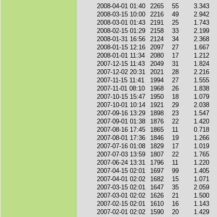
2008-04-01 01:40
2265
55
3.343
2008-03-15 10:00
2216
49
2.942
2008-03-01 01:43
2191
25
1.743
2008-02-15 01:29
2158
33
2.199
2008-01-31 16:56
2124
34
2.368
2008-01-15 12:16
2097
27
1.667
2008-01-01 11:34
2080
17
1.212
2007-12-15 11:43
2049
31
1.824
2007-12-02 20:31
2021
28
2.216
2007-11-15 11:41
1994
27
1.555
2007-11-01 08:10
1968
26
1.838
2007-10-15 15:47
1950
18
1.079
2007-10-01 10:14
1921
29
2.038
2007-09-16 13:29
1898
23
1.547
2007-09-01 01:38
1876
22
1.420
2007-08-16 17:45
1865
11
0.718
2007-08-01 17:36
1846
19
1.266
2007-07-16 01:08
1829
17
1.019
2007-07-03 13:59
1807
22
1.765
2007-06-24 13:31
1796
11
1.220
2007-04-15 02:01
1697
99
1.405
2007-04-01 02:02
1682
15
1.071
2007-03-15 02:01
1647
35
2.059
2007-03-01 02:02
1626
21
1.500
2007-02-15 02:01
1610
16
1.143
2007-02-01 02:02
1590
20
1.429