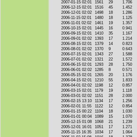
2007-01-15 02:01
1561
29
1.706
2006-12-15 02:01
1516
45
1.452
2006-12-01 02:02
1498
18
1.286
2006-11-15 02:01
1480
18
1.125
2006-11-01 02:02
1461
19
1.357
2006-10-15 02:01
1445
16
0.941
2006-09-15 02:01
1410
35
1.167
2006-09-01 02:02
1393
17
1.214
2006-08-15 02:01
1379
14
0.823
2006-08-01 02:02
1370
9
0.643
2006-07-15 02:01
1343
27
1.588
2006-07-01 02:02
1321
22
1.572
2006-06-15 02:01
1293
28
1.750
2006-06-01 02:02
1285
8
0.571
2006-05-15 02:01
1265
20
1.176
2006-04-15 02:01
1210
55
1.833
2006-04-01 02:02
1198
12
0.857
2006-03-15 02:01
1179
19
1.118
2006-03-01 02:02
1151
28
2.000
2006-02-15 13:10
1134
17
1.256
2006-02-01 11:55
1122
12
0.854
2006-01-15 00:22
1104
18
1.030
2006-01-01 00:04
1089
15
1.070
2005-12-15 01:08
1068
21
1.239
2005-12-01 16:01
1051
17
1.271
2005-11-15 16:35
1034
17
1.064