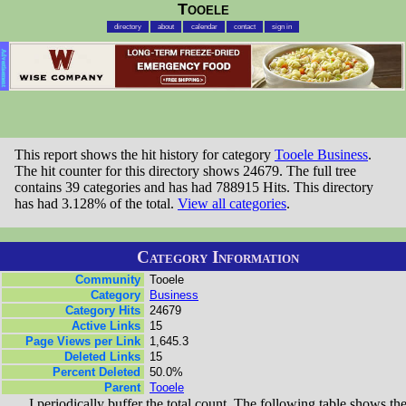
Tooele
directory
about
calendar
contact
sign in
Advertisement
This report shows the hit history for category
Tooele Business
.
The hit counter for this directory shows 24679. The full tree
contains 39 categories and has had 788915 Hits. This directory
has had 3.128% of the total.
View all categories
.
Category Information
Community
Tooele
Category
Business
Category Hits
24679
Active Links
15
Page Views per Link
1,645.3
Deleted Links
15
Percent Deleted
50.0%
Parent
Tooele
I periodically buffer the total count. The following table shows th