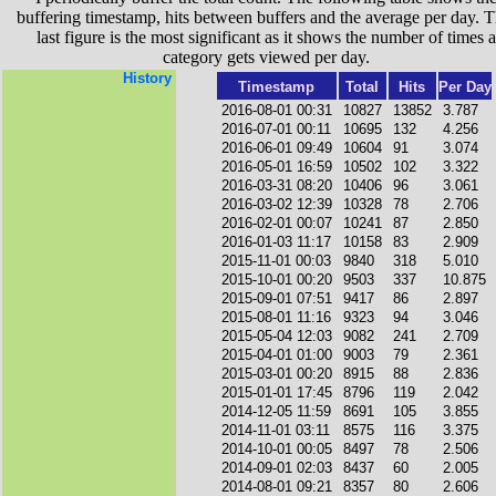
buffering timestamp, hits between buffers and the average per day. T
last figure is the most significant as it shows the number of times a
category gets viewed per day.
History
Timestamp
Total
Hits
Per Day
2016-08-01 00:31
10827
13852
3.787
2016-07-01 00:11
10695
132
4.256
2016-06-01 09:49
10604
91
3.074
2016-05-01 16:59
10502
102
3.322
2016-03-31 08:20
10406
96
3.061
2016-03-02 12:39
10328
78
2.706
2016-02-01 00:07
10241
87
2.850
2016-01-03 11:17
10158
83
2.909
2015-11-01 00:03
9840
318
5.010
2015-10-01 00:20
9503
337
10.875
2015-09-01 07:51
9417
86
2.897
2015-08-01 11:16
9323
94
3.046
2015-05-04 12:03
9082
241
2.709
2015-04-01 01:00
9003
79
2.361
2015-03-01 00:20
8915
88
2.836
2015-01-01 17:45
8796
119
2.042
2014-12-05 11:59
8691
105
3.855
2014-11-01 03:11
8575
116
3.375
2014-10-01 00:05
8497
78
2.506
2014-09-01 02:03
8437
60
2.005
2014-08-01 09:21
8357
80
2.606