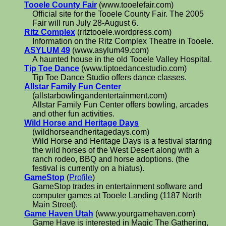
Tooele County Fair
(www.tooelefair.com)
Official site for the Tooele County Fair. The 2005
Fair will run July 28-August 6.
Ritz Complex
(ritztooele.wordpress.com)
Information on the Ritz Complex Theatre in Tooele.
ASYLUM 49
(www.asylum49.com)
A haunted house in the old Tooele Valley Hospital.
Tip Toe Dance
(www.tiptoedancestudio.com)
Tip Toe Dance Studio offers dance classes.
Allstar Family Fun Center
(allstarbowlingandentertainment.com)
Allstar Family Fun Center offers bowling, arcades
and other fun activities.
Wild Horse and Heritage Days
(wildhorseandheritagedays.com)
Wild Horse and Heritage Days is a festival starring
the wild horses of the West Desert along with a
ranch rodeo, BBQ and horse adoptions. (the
festival is currently on a hiatus).
GameStop
(
Profile
)
GameStop trades in entertainment software and
computer games at Tooele Landing (1187 North
Main Street).
Game Haven Utah
(www.yourgamehaven.com)
Game Have is interested in Magic The Gathering,