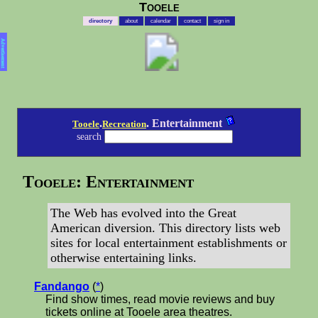
Tooele
directory
about
calendar
contact
sign in
Advertisement
.
. Entertainment
Tooele
Recreation
search
Tooele: Entertainment
The Web has evolved into the Great
American diversion. This directory lists web
sites for local entertainment establishments or
otherwise entertaining links.
Fandango
(
*
)
Find show times, read movie reviews and buy
tickets online at Tooele area theatres.