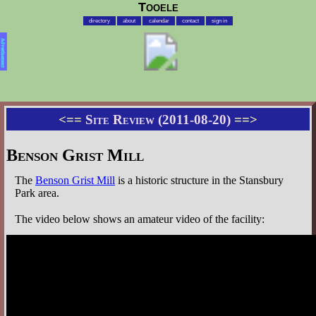
Tooele
directory
about
calendar
contact
sign in
Advertisement
<==
Site Review (2011-08-20)
==>
Benson Grist Mill
The
Benson Grist Mill
is a historic structure in the Stansbury
Park area.
The video below shows an amateur video of the facility: