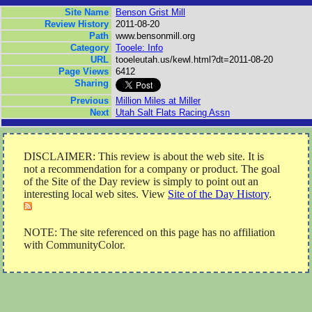
Site Name
Benson Grist Mill
Review History
2011-08-20
Path
www.bensonmill.org
Category
Tooele: Info
URL
tooeleutah.us/kewl.html?dt=2011-08-20
Page Views
6412
Sharing
Previous
Million Miles at Miller
Next
Utah Salt Flats Racing Assn
DISCLAIMER: This review is about the web site. It is
not a recommendation for a company or product. The goal
of the Site of the Day review is simply to point out an
interesting local web sites. View
Site of the Day History
.
NOTE: The site referenced on this page has no affiliation
with CommunityColor.