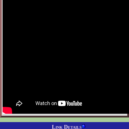
Link Details