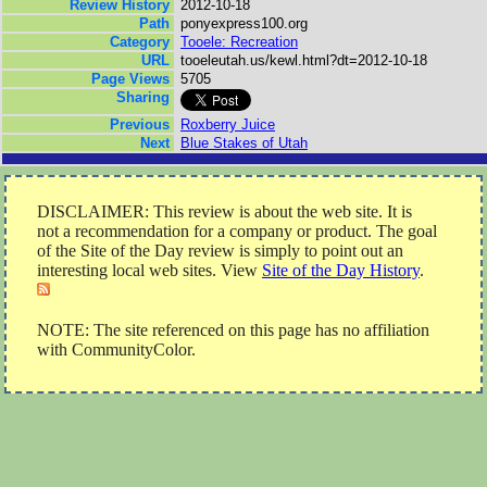
Review History
2012-10-18
Path
ponyexpress100.org
Category
Tooele: Recreation
URL
tooeleutah.us/kewl.html?dt=2012-10-18
Page Views
5705
Sharing
Previous
Roxberry Juice
Next
Blue Stakes of Utah
DISCLAIMER: This review is about the web site. It is
not a recommendation for a company or product. The goal
of the Site of the Day review is simply to point out an
interesting local web sites. View
Site of the Day History
.
NOTE: The site referenced on this page has no affiliation
with CommunityColor.