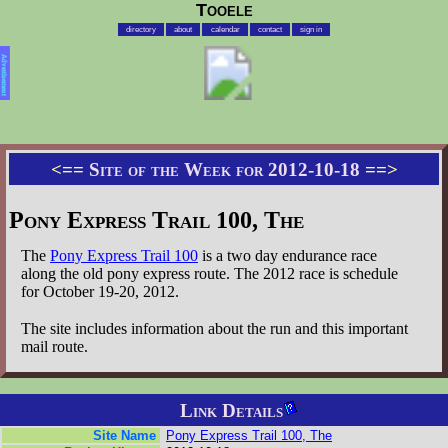
Tooele
directory
about
calendar
contact
sign in
Advertisement
<==
Site of the Week for 2012-10-18
==>
Pony Express Trail 100, The
The
Pony Express Trail 100
is a two day endurance race
along the old pony express route. The 2012 race is schedule
for October 19-20, 2012.
The site includes information about the run and this important
mail route.
Link Details
Site Name
Pony Express Trail 100, The